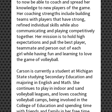
to now be able to coach and spread her
knowledge to new players of the game.
Her coaching strengths include building
teams with players that have strong,
refined individual skills while also
communicating and playing competitively
together. Her mission is to hold high
expectations and pull the best player,
teammate and person out of each
girl while having fun and learning to love
the game of volleyball.
Carson is currently a student at Michigan
State studying Secondary Education and
majoring in English and Math. She
continues to play in indoor and sand
volleyball leagues, and loves coaching
volleyball camps, being involved in the
College of Education and spending time
with friends and family in her free time.