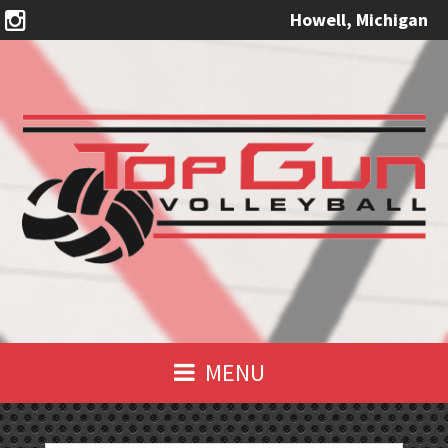
Howell, Michigan
MENU