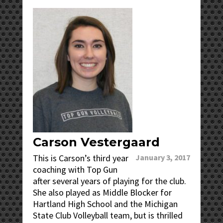
Carson Vestergaard
This is Carson’s third year
January 3, 2017
coaching with Top Gun
after several years of playing for the club.
She also played as Middle Blocker for
Hartland High School and the Michigan
State Club Volleyball team, but is thrilled